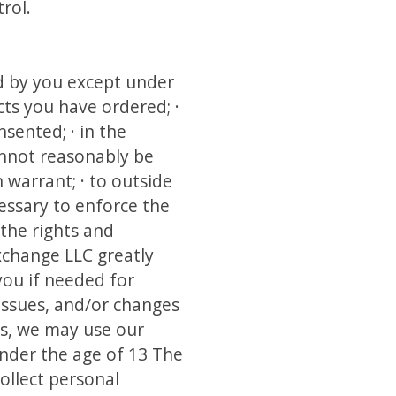
rol.
d by you except under
cts you have ordered; ·
sented; · in the
annot reasonably be
 warrant; · to outside
essary to enforce the
 the rights and
change LLC greatly
you if needed for
issues, and/or changes
es, we may use our
under the age of 13 The
ollect personal