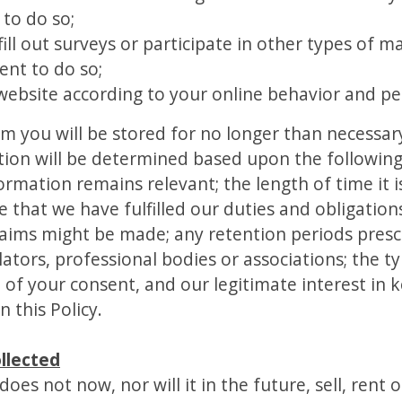
to do so;
fill out surveys or participate in other types of 
ent to do so;
website according to your online behavior and pe
om you will be stored for no longer than necessar
tion will be determined based upon the following c
ormation remains relevant; the length of time it 
that we have fulfilled our duties and obligations
laims might be made; any retention periods presc
ors, professional bodies or associations; the t
 of your consent, and our legitimate interest in 
n this Policy.
llected
es not now, nor will it in the future, sell, rent or