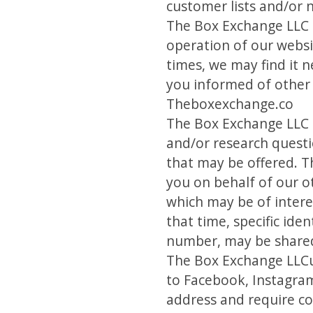
customer lists and/or 
The Box Exchange LLC m
operation of our websi
times, we may find it 
you informed of other 
Theboxexchange.co
The Box Exchange LLC m
and/or research questi
that may be offered. T
you on behalf of our o
which may be of interes
that time, specific id
number, may be shared 
The Box Exchange LLCus
to Facebook, Instagram
address and require co