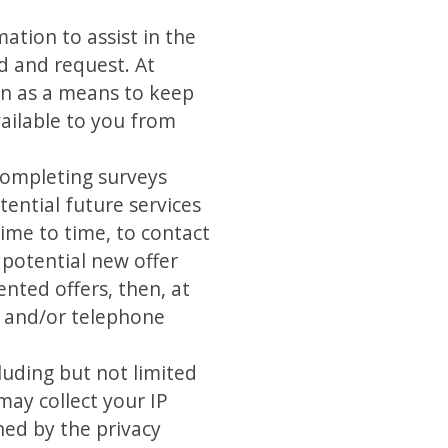
tion to assist in the
d and request. At
ion as a means to keep
ailable to you from
completing surveys
ential future services
ime to time, to contact
 potential new offer
ented offers, then, at
ss and/or telephone
luding but not limited
ay collect your IP
ned by the privacy