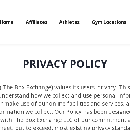
Home
Affiliates
Athletes
Gym Locations
PRIVACY POLICY
The Box Exchange) values its users' privacy. This
ou understand how we collect and use personal in
r make use of our online facilities and services, 
nformation we collect. Our Policy has been design
d with The Box Exchange LLC of our commitment a
meet, but to exceed, most existing privacy standa