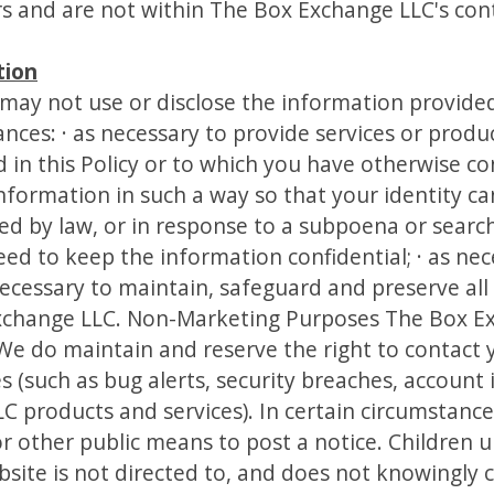
rs and are not within The Box Exchange LLC's cont
tion
may not use or disclose the information provide
nces: · as necessary to provide services or produ
 in this Policy or to which you have otherwise con
nformation in such a way so that your identity c
ed by law, or in response to a subpoena or search
ed to keep the information confidential; · as nec
necessary to maintain, safeguard and preserve all
xchange LLC. Non-Marketing Purposes The Box Ex
 We do maintain and reserve the right to contact 
(such as bug alerts, security breaches, account 
C products and services). In certain circumstanc
r other public means to post a notice. Children 
site is not directed to, and does not knowingly c