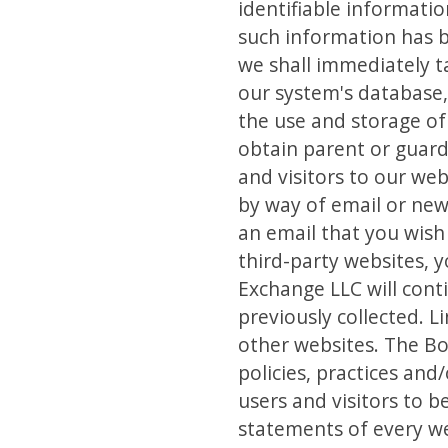
identifiable informatio
such information has b
we shall immediately t
our system's database, 
the use and storage of
obtain parent or guard
and visitors to our we
by way of email or new
an email that you wish
third-party websites, 
Exchange LLC will cont
previously collected. L
other websites. The Bo
policies, practices an
users and visitors to 
statements of every web