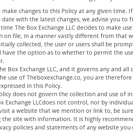
o make changes to this Policy at any given time. 
 date with the latest changes, we advise you to fr
in time The Box Exchange LLC decides to make use
n on file, in a manner vastly different from that
itially collected, the user or users shall be prompt
ll have the option as to whether to permit the us
r.
The Box Exchange LLC, and it governs any and all 
he use of Theboxexchange.co, you are therefore
xpressed in this Policy.
Policy does not govern the collection and use of 
x Exchange LLCdoes not control, nor by individu
isit a website that we mention or link to, be sure
g the site with information. It is highly recomm
ivacy policies and statements of any website you