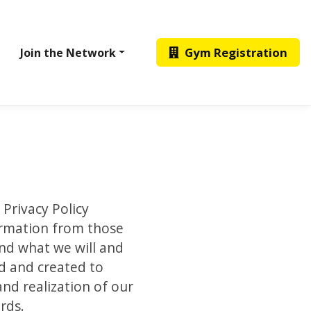
Gym Registration
Join the Network
 Privacy Policy
formation from those
and what we will and
ed and created to
nd realization of our
rds.