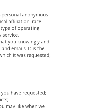
on-personal anonymous
l affiliation, race
r type of operating
 service.
 that you knowingly and
and emails. It is the
 which it was requested,
s you have requested;
cts;
you may like when we