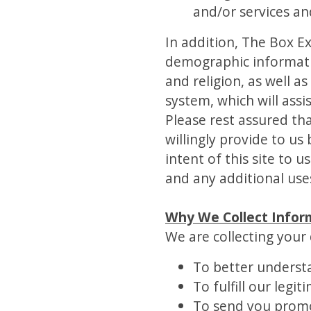
and/or services an
In addition, The Box 
demographic information
and religion, as well a
system, which will assi
Please rest assured tha
willingly provide to u
intent of this site to 
and any additional uses
Why We Collect Infor
We are collecting your 
To better underst
To fulfill our legi
To send you promo