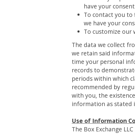
have your consent 
To contact you to 
we have your cons
To customize our 
The data we collect fr
we retain said informa
time your personal inf
records to demonstrate 
periods within which c
recommended by regulat
with you, the existence
information as stated i
Use of Information Co
The Box Exchange LLC do