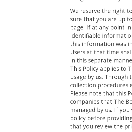
We reserve the right t
sure that you are up to
page. If at any point 
identifiable informatio
this information was in
Users at that time sha
in this separate manne
This Policy applies to 
usage by us. Through t
collection procedures e
Please note that this 
companies that The Bo
managed by us. If you v
policy before providin
that you review the pr