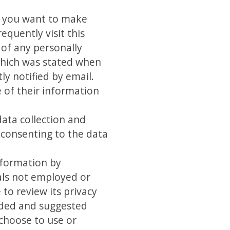
If you want to make
equently visit this
 of any personally
 which was stated when
ly notified by email.
e of their information
data collection and
 consenting to the data
information by
als not employed or
 to review its privacy
ended and suggested
 choose to use or