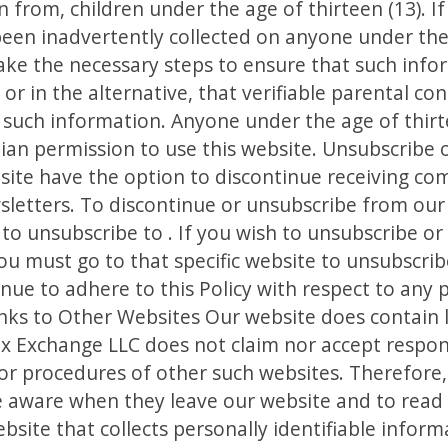
n from, children under the age of thirteen (13). If
een inadvertently collected on anyone under the 
ake the necessary steps to ensure that such info
or in the alternative, that verifiable parental co
 such information. Anyone under the age of thir
ian permission to use this website. Unsubscribe o
bsite have the option to discontinue receiving c
sletters. To discontinue or unsubscribe from our
 to unsubscribe to . If you wish to unsubscribe o
you must go to that specific website to unsubscri
inue to adhere to this Policy with respect to any
inks to Other Websites Our website does contain li
x Exchange LLC does not claim nor accept responsi
d/or procedures of other such websites. Therefore
be aware when they leave our website and to read 
site that collects personally identifiable informa