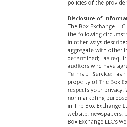
policies of the provide
Disclosure of Informa
The Box Exchange LLC 
the following circumsta
in other ways described
aggregate with other i
determined; · as requir
auditors who have agre
Terms of Service; · as 
property of The Box E
respects your privacy.
nonmarketing purposes 
in The Box Exchange LL
website, newspapers, o
Box Exchange LLC's web