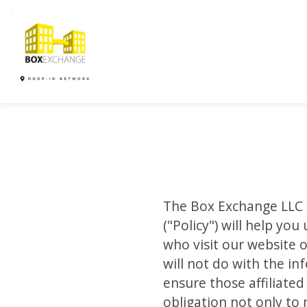
The Box Exchange LLC ( 
("Policy") will help y
who visit our website o
will not do with the i
ensure those affiliate
obligation not only to 