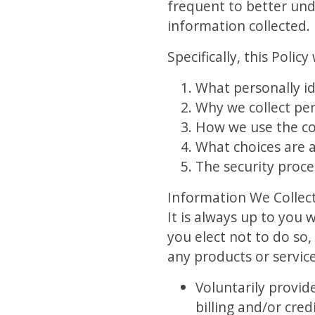
frequent to better und
information collected.
Specifically, this Polic
What personally id
Why we collect pers
How we use the co
What choices are a
The security proce
Information We Collec
It is always up to you 
you elect not to do so,
any products or service
Voluntarily provi
billing and/or cre