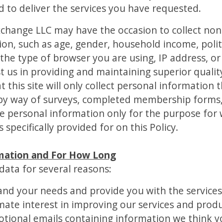
d to deliver the services you have requested.
Exchange LLC may have the occasion to collect n
, such as age, gender, household income, politica
s the type of browser you are using, IP address, o
st us in providing and maintaining superior quality
t this site will only collect personal information
s by way of surveys, completed membership forms, 
use personal information only for the purpose for
 specifically provided for on this Policy.
mation and For How Long
data for several reasons:
and your needs and provide you with the service
timate interest in improving our services and produ
tional emails containing information we think 