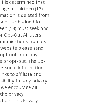
 it is determined that
age of thirteen (13),
rmation is deleted from
nsent is obtained for
teen (13) must seek and
r Opt-Out All users
ommunications from us
 website please send
r opt-out from any
be or opt-out. The Box
 personal information
nks to affiliate and
bility for any privacy
, we encourage all
the privacy
tion. This Privacy