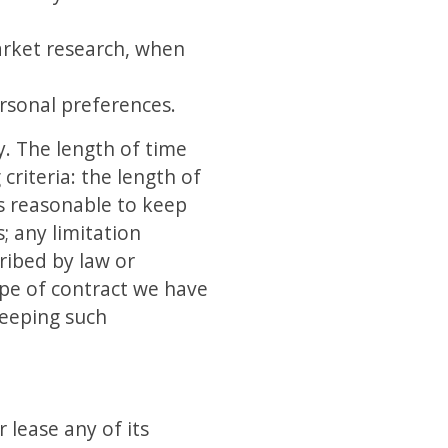
market research, when
rsonal preferences.
y. The length of time
riteria: the length of
is reasonable to keep
; any limitation
ribed by law or
ype of contract we have
keeping such
 lease any of its