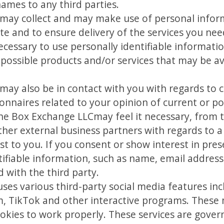
names to any third parties.
ay collect and may make use of personal informa
te and to ensure delivery of the services you nee
necessary to use personally identifiable informat
possible products and/or services that may be av
ay also be in contact with you with regards to 
onnaires related to your opinion of current or pot
he Box Exchange LLCmay feel it necessary, from t
ther external business partners with regards to a
t to you. If you consent or show interest in pres
entifiable information, such as name, email addre
with the third party.
es various third-party social media features inc
, TikTok and other interactive programs. These m
okies to work properly. These services are gover