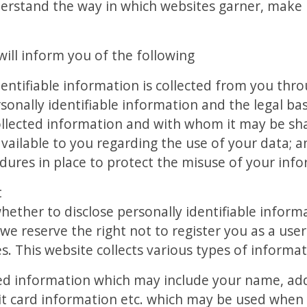
erstand the way in which websites garner, make 
y will inform you of the following
entifiable information is collected from you thr
onally identifiable information and the legal basi
llected information and with whom it may be sh
vailable to you regarding the use of your data; a
dures in place to protect the misuse of your inf
t
whether to disclose personally identifiable informa
 we reserve the right not to register you as a use
s. This website collects various types of informati
ded information which may include your name, add
dit card information etc. which may be used whe