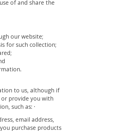
use of and share the
ough our website;
s for such collection;
ared;
nd
ormation.
tion to us, although if
r or provide you with
on, such as: ·
ress, email address,
n you purchase products