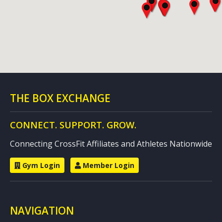
THE BOX EXCHANGE
CONNECT. SUPPORT. GROW.
Connecting CrossFit Affiliates and Athletes Nationwide
Gym Login
Member Login
NAVIGATION