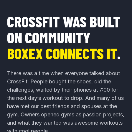
CROSSFIT WAS BUILT
ON COMMUNITY
BOXEX CONNECTS IT
.
There was a time when everyone talked about
CrossFit. People bought the shoes, did the
challenges, waited by their phones at 7:00 for
the next day’s workout to drop. And many of us
have met our best friends and spouses at the
gym. Owners opened gyms as passion projects,
and what they wanted was awesome workouts
with cool people.