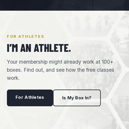
FOR ATHLETES
I’M AN ATHLETE.
Your membership might already work at 100+
boxes. Find out, and see how the free classes
work.
For Athletes
Is My Box In?