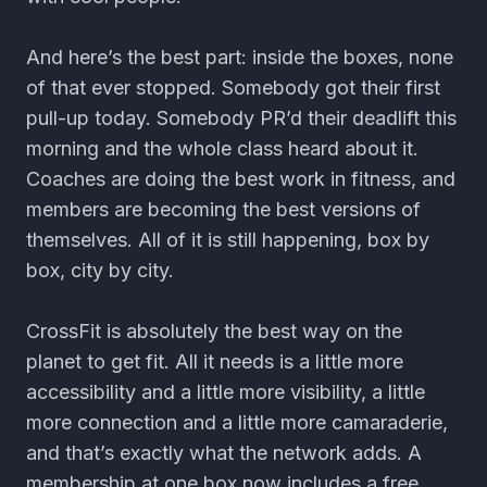
And here’s the best part: inside the boxes, none
of that ever stopped. Somebody got their first
pull-up today. Somebody PR’d their deadlift this
morning and the whole class heard about it.
Coaches are doing the best work in fitness, and
members are becoming the best versions of
themselves. All of it is still happening, box by
box, city by city.
CrossFit is absolutely the best way on the
planet to get fit. All it needs is a little more
accessibility and a little more visibility, a little
more connection and a little more camaraderie,
and that’s exactly what the network adds. A
membership at one box now includes a free