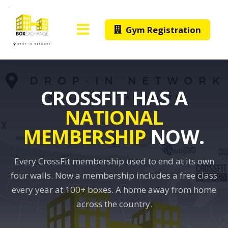
Gym Registration
CROSSFIT HAS A
NATIONAL
MEMBERSHIP
NOW.
Every CrossFit membership used to end at its own
four walls. Now a membership includes a free class
every year at 100+ boxes. A home away from home
across the country.