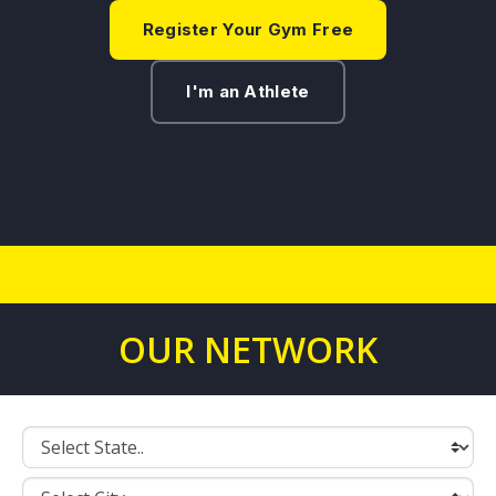
Register Your Gym Free
I'm an Athlete
OUR NETWORK