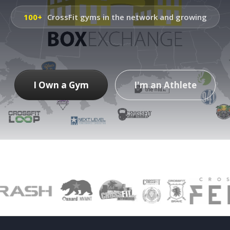
100+
CrossFit gyms in the network and growing
I Own a Gym
I'm an Athlete