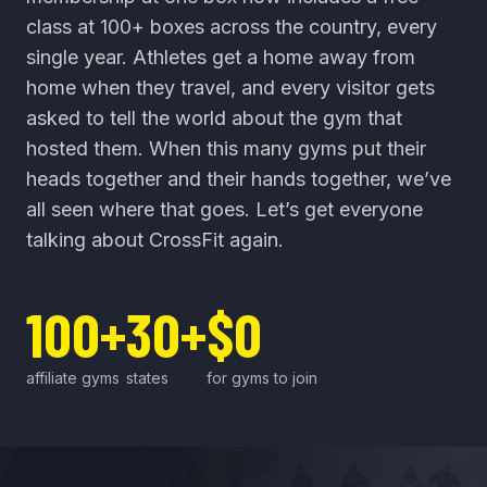
class at 100+ boxes across the country, every
single year. Athletes get a home away from
home when they travel, and every visitor gets
asked to tell the world about the gym that
hosted them. When this many gyms put their
heads together and their hands together, we’ve
all seen where that goes. Let’s get everyone
talking about CrossFit again.
100+
30+
$0
affiliate gyms
states
for gyms to join