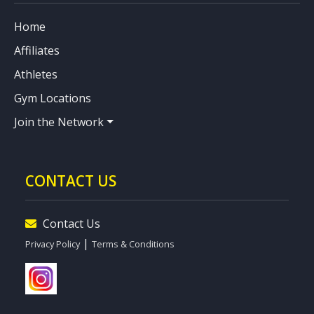
Home
Affiliates
Athletes
Gym Locations
Join the Network
CONTACT US
Contact Us
|
Privacy Policy
Terms & Conditions