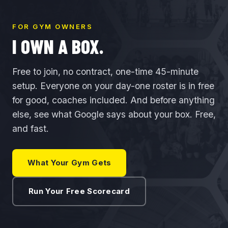
FOR GYM OWNERS
I OWN A BOX.
Free to join, no contract, one-time 45-minute
setup. Everyone on your day-one roster is in free
for good, coaches included. And before anything
else, see what Google says about your box. Free,
and fast.
What Your Gym Gets
Run Your Free Scorecard