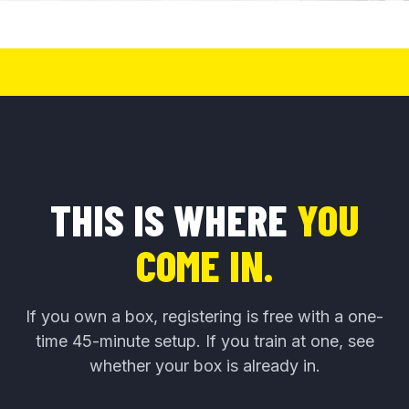
THIS IS WHERE
YOU
COME IN.
If you own a box, registering is free with a one-
time 45-minute setup. If you train at one, see
whether your box is already in.