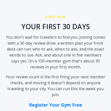
FIRST WIN
YOUR FIRST 30 DAYS
You don't wait for travelers to find you. Joining comes
with a 30-day review drive: a written plan your front
desk can run: who to ask, when to ask, and the exact
words to use. Ask, and about one in five members
says yes. On a 150-member gym that's about 30
reviews in your first month.
Your review count is the first thing your next member
checks, and moving it doesn't depend on anyone
traveling to your city. You can run this the week you
join.
Register Your Gym Free