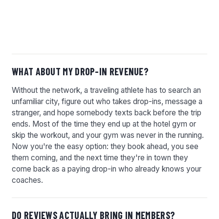
STRAIGHT ANSWERS.
WHAT ABOUT MY DROP-IN REVENUE?
Without the network, a traveling athlete has to search an
unfamiliar city, figure out who takes drop-ins, message a
stranger, and hope somebody texts back before the trip
ends. Most of the time they end up at the hotel gym or
skip the workout, and your gym was never in the running.
Now you're the easy option: they book ahead, you see
them coming, and the next time they're in town they
come back as a paying drop-in who already knows your
coaches.
DO REVIEWS ACTUALLY BRING IN MEMBERS?