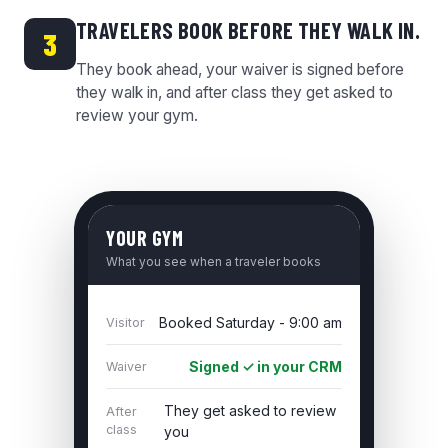
TRAVELERS BOOK BEFORE THEY WALK IN.
3
They book ahead, your waiver is signed before
they walk in, and after class they get asked to
review your gym.
YOUR GYM
What you see when a traveler books
Booked Saturday - 9:00 am
Visitor
Signed ✓ in your CRM
Waiver
They get asked to review
After
class
you