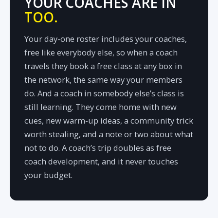
YOUR COACHES ARE IN
TOO.
Your day-one roster includes your coaches,
free like everybody else, so when a coach
travels they book a free class at any box in
the network, the same way your members
do. And a coach in somebody else’s class is
still learning. They come home with new
cues, new warm-up ideas, a community trick
worth stealing, and a note or two about what
not to do. A coach’s trip doubles as free
coach development, and it never touches
your budget.