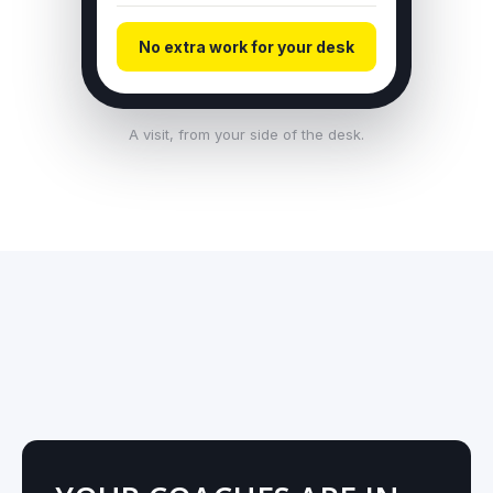
No extra work for your desk
A visit, from your side of the desk.