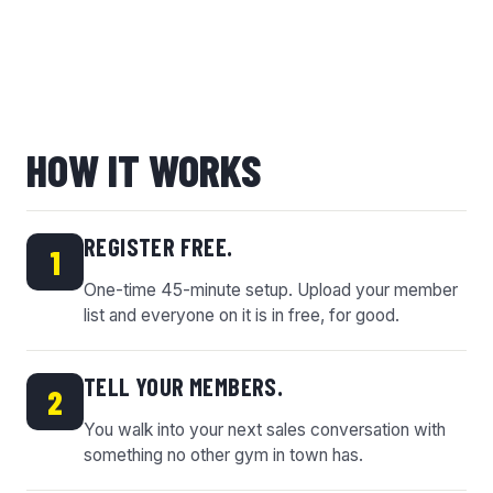
HOW IT WORKS
REGISTER FREE.
1
One-time 45-minute setup. Upload your member
list and everyone on it is in free, for good.
TELL YOUR MEMBERS.
2
You walk into your next sales conversation with
something no other gym in town has.