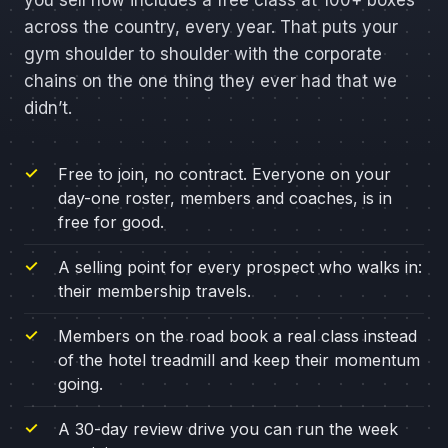
you sell now includes a free class at 100+ boxes
across the country, every year. That puts your
gym shoulder to shoulder with the corporate
chains on the one thing they ever had that we
didn’t.
Free to join, no contract. Everyone on your
day-one roster, members and coaches, is in
free for good.
A selling point for every prospect who walks in:
their membership travels.
Members on the road book a real class instead
of the hotel treadmill and keep their momentum
going.
A 30-day review drive you can run the week