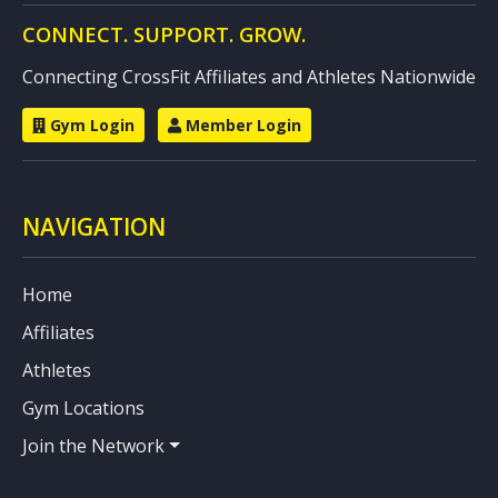
CONNECT. SUPPORT. GROW.
Connecting CrossFit Affiliates and Athletes Nationwide
Gym Login
Member Login
NAVIGATION
Home
Affiliates
Athletes
Gym Locations
Join the Network