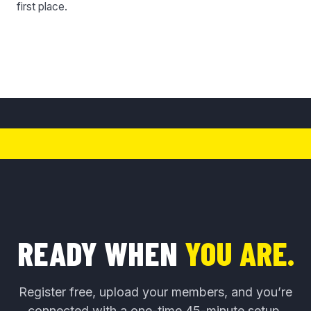
first place.
READY WHEN
YOU ARE.
Register free, upload your members, and you’re
connected with a one-time 45-minute setup.