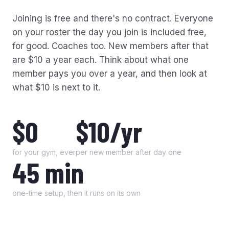
Joining is free and there's no contract. Everyone
on your roster the day you join is included free,
for good. Coaches too. New members after that
are $10 a year each. Think about what one
member pays you over a year, and then look at
what $10 is next to it.
$0
$10/yr
for your gym, ever
per new member after day one
45 min
one-time setup, then it runs on its own