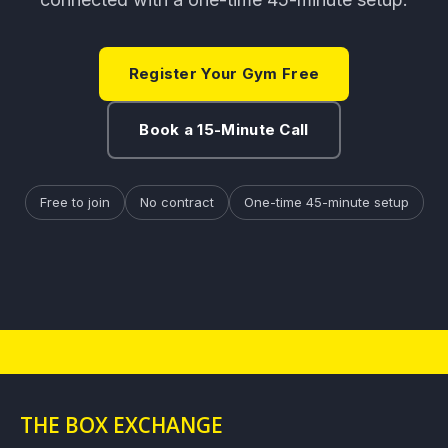
Register Your Gym Free
Book a 15-Minute Call
Free to join
No contract
One-time 45-minute setup
THE BOX EXCHANGE