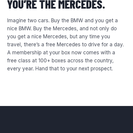
YOU’RE THE
MERCEDES.
Imagine two cars. Buy the BMW and you get a
nice BMW. Buy the Mercedes, and not only do
you get a nice Mercedes, but any time you
travel, there’s a free Mercedes to drive for a day.
A membership at your box now comes with a
free class at 100+ boxes across the country,
every year. Hand that to your next prospect.