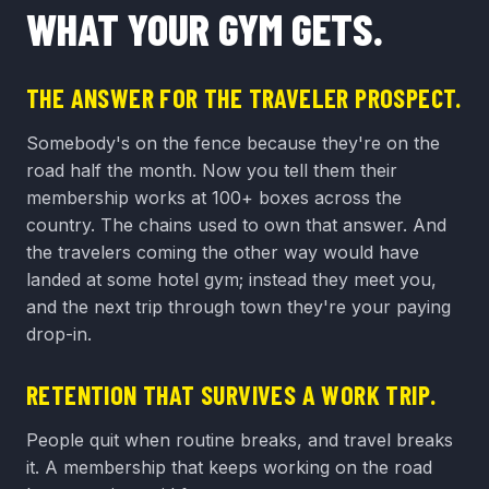
WHAT YOUR GYM GETS.
THE ANSWER FOR THE TRAVELER PROSPECT.
Somebody's on the fence because they're on the
road half the month. Now you tell them their
membership works at 100+ boxes across the
country. The chains used to own that answer. And
the travelers coming the other way would have
landed at some hotel gym; instead they meet you,
and the next trip through town they're your paying
drop-in.
RETENTION THAT SURVIVES A WORK TRIP.
People quit when routine breaks, and travel breaks
it. A membership that keeps working on the road