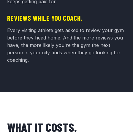
keeps getting paid for.
REVIEWS WHILE YOU COACH.
Every visiting athlete gets asked to review your gym
before they head home. And the more reviews you
have, the more likely you're the gym the next
person in your city finds when they go looking for
coaching.
WHAT IT COSTS.