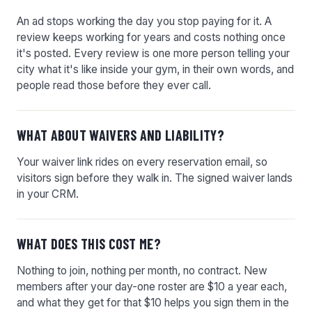
An ad stops working the day you stop paying for it. A
review keeps working for years and costs nothing once
it's posted. Every review is one more person telling your
city what it's like inside your gym, in their own words, and
people read those before they ever call.
WHAT ABOUT WAIVERS AND LIABILITY?
Your waiver link rides on every reservation email, so
visitors sign before they walk in. The signed waiver lands
in your CRM.
WHAT DOES THIS COST ME?
Nothing to join, nothing per month, no contract. New
members after your day-one roster are $10 a year each,
and what they get for that $10 helps you sign them in the