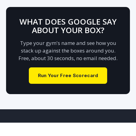
WHAT DOES GOOGLE SAY
ABOUT
YOUR BOX?
Type your gym's name and see how you
stack up against the boxes around you.
Free, about 30 seconds, no email needed.
Run Your Free Scorecard