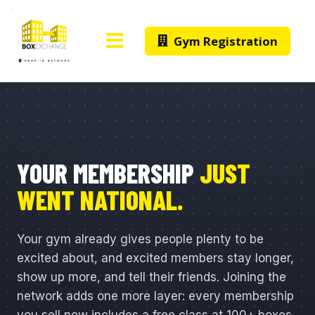
Gym Registration
YOUR MEMBERSHIP
JUST
WENT NATIONAL.
Your gym already gives people plenty to be
excited about, and excited members stay longer,
show up more, and tell their friends. Joining the
network adds one more layer: every membership