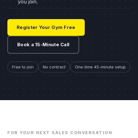
you join.
Register Your Gym Free
Book a 15-Minute Call
Free to join
No contract
One-time 45-minute setup
FOR YOUR NEXT SALES CONVERSATION